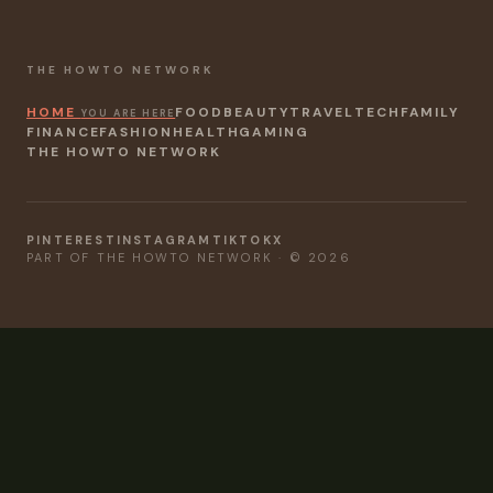
THE HOWTO NETWORK
HOME
FOOD
BEAUTY
TRAVEL
TECH
FAMILY
YOU ARE HERE
FINANCE
FASHION
HEALTH
GAMING
THE HOWTO NETWORK
PINTEREST
INSTAGRAM
TIKTOK
X
PART OF THE HOWTO NETWORK · © 2026