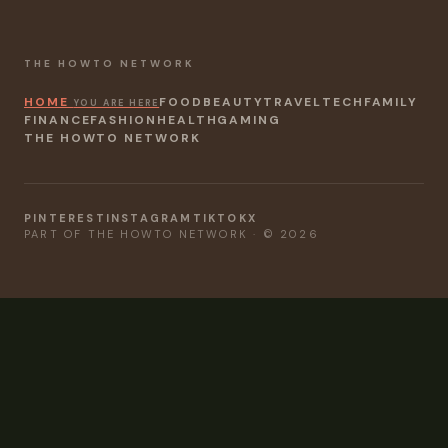
THE HOWTO NETWORK
HOME
FOOD
BEAUTY
TRAVEL
TECH
FAMILY
YOU ARE HERE
FINANCE
FASHION
HEALTH
GAMING
THE HOWTO NETWORK
PINTEREST
INSTAGRAM
TIKTOK
X
PART OF THE HOWTO NETWORK · © 2026