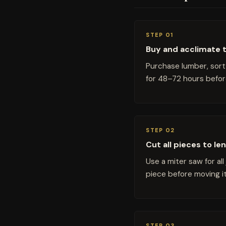
STEP 01
Buy and acclimate 
Purchase lumber, sort 
for 48–72 hours before
STEP 02
Cut all pieces to le
Use a miter saw for al
piece before moving it
STEP 03