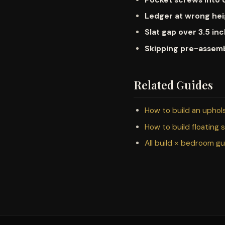
Ledger at wrong he
Slat gap over 3.5 in
Skipping pre-assem
Related Guides
How to build an upho
How to build floating 
All build × bedroom g