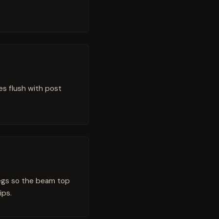
es flush with post
legs so the beam top
ips.