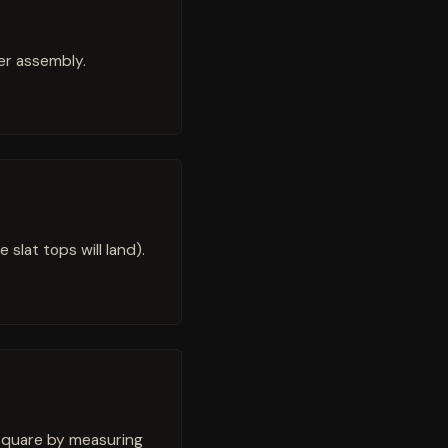
ter assembly.
 slat tops will land).
 square by measuring