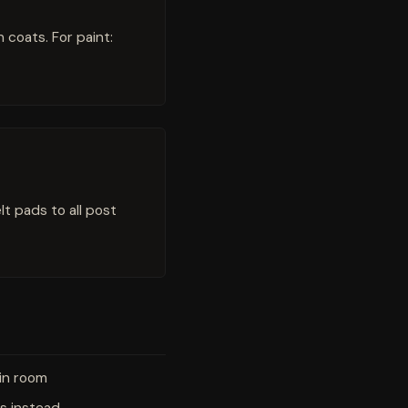
coats. For paint:
t pads to all post
-in room
s instead