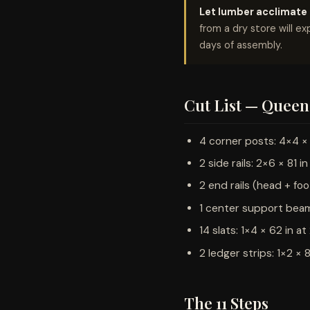
Let lumber acclimate f
from a dry store will ex
days of assembly.
Cut List — Queen 
4 corner posts: 4×4 × 
2 side rails: 2×6 × 81 in
2 end rails (head + foo
1 center support beam:
14 slats: 1×4 × 62 in a
2 ledger strips: 1×2 × 8
The 11 Steps