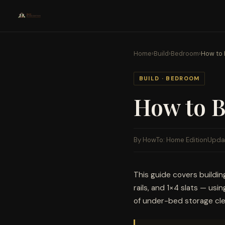
Home
›
Build
›
Bedroom
›
How to 
BUILD · BEDROOM
How to B
By HowTo: Home Edition
Upda
This guide covers buildi
rails, and 1×4 slats — usi
of under-bed storage cle