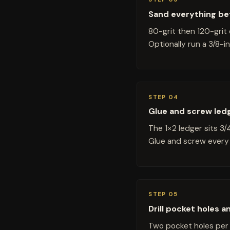
Sand everything be
80-grit then 120-grit 
Optionally run a 3/8-
STEP 04
Glue and screw ledge
The 1×2 ledger sits 3/
Glue and screw every 
STEP 05
Drill pocket holes 
Two pocket holes per 