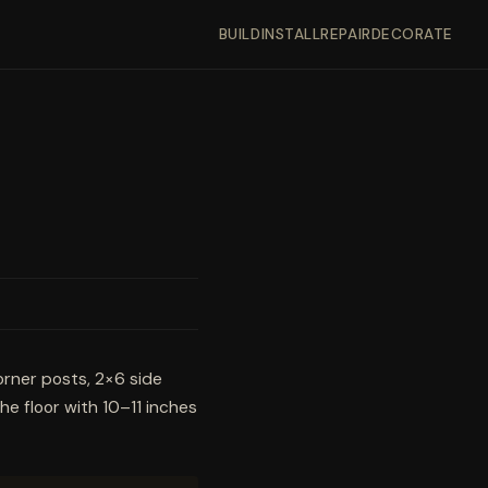
BUILD
INSTALL
REPAIR
DECORATE
orner posts, 2×6 side
the floor with 10–11 inches