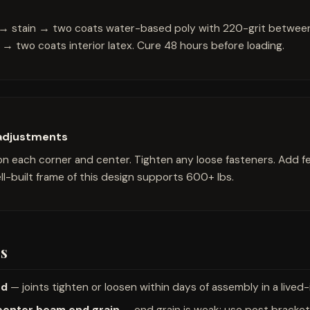
r → stain → two coats water-based poly with 220-grit between 
→ two coats interior latex. Cure 48 hours before loading.
 adjustments
on each corner and center. Tighten any loose fasteners. Add fel
l-built frame of this design supports 600+ lbs.
s
od
— joints tighten or loosen within days of assembly in a lived
center beam end grain
— end grain is weak; use post bracket