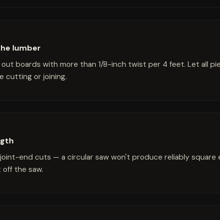
the lumber
out boards with more than 1/8-inch twist per 4 feet. Let all pi
 cutting or joining.
ngth
l joint-end cuts — a circular saw won't produce reliably square
 off the saw.