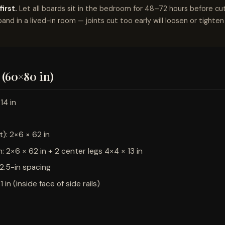
irst.
Let all boards sit in the bedroom for 48–72 hours before c
pand in a lived-in room — joints cut too early will loosen or tighte
(60×80 in)
14 in
t): 2×6 × 62 in
 2×6 × 62 in + 2 center legs 4×4 × 13 in
t 2.5-in spacing
1 in (inside face of side rails)