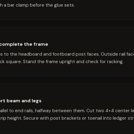
h a bar clamp before the glue sets.
o complete the frame
ls to the headboard and footboard post faces. Outside rail fac
ck square. Stand the frame upright and check for racking.
ort beam and legs
llel to end rails, halfway between them. Cut two 4×4 center 
ip height. Secure with post brackets or toenail into ledger str