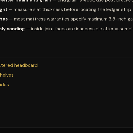
ight
— measure slat thickness before locating the ledger strip
ches
— most mattress warranties specify maximum 3.5-inch g
bly sanding
— inside joint faces are inaccessible after assemb
lstered headboard
shelves
uides