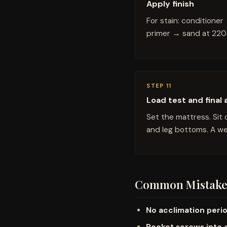
Apply finish
For stain: conditione
primer → sand at 220 
STEP 11
Load test and final
Set the mattress. Sit 
and leg bottoms. A wel
Common Mistake
No acclimation peri
Pocket screws into 