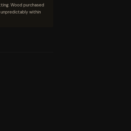
utting. Wood purchased
n unpredictably within