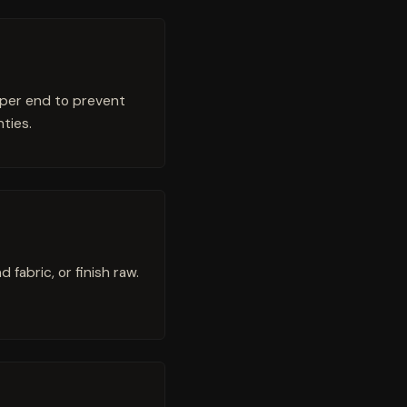
 per end to prevent
ties.
fabric, or finish raw.