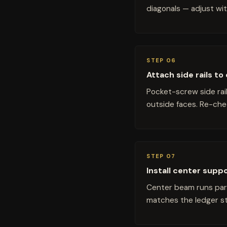
diagonals — adjust wit
STEP 06
Attach side rails t
Pocket-screw side rai
outside faces. Re-che
STEP 07
Install center supp
Center beam runs para
matches the ledger str