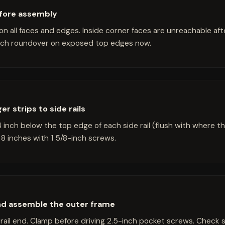
fore assembly
on all faces and edges. Inside corner faces are unreachable af
inch roundover on exposed top edges now.
r strips to side rails
4 inch below the top edge of each side rail (flush with where the
8 inches with 1 5/8-inch screws.
and assemble the outer frame
rail end. Clamp before driving 2.5-inch pocket screws. Check