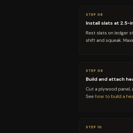
STEP 08
Install slats at 2.5
Rest slats on ledger 
shift and squeak. Max
STEP 09
Build and attach he
Cut a plywood panel, a
See
how to build a h
STEP 10