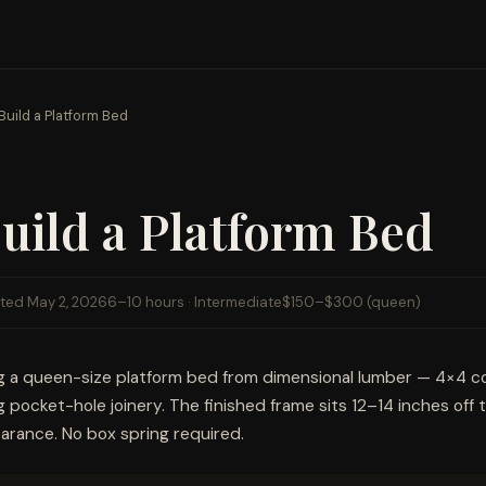
Build a Platform Bed
uild a Platform Bed
ted May 2, 2026
6–10 hours · Intermediate
$150–$300 (queen)
ng a queen-size platform bed from dimensional lumber — 4×4 c
ng pocket-hole joinery. The finished frame sits 12–14 inches off 
arance. No box spring required.