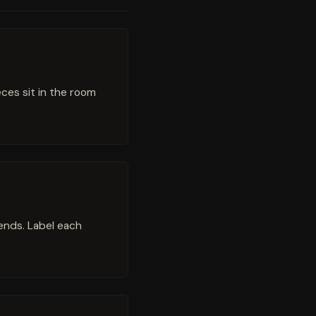
eces sit in the room
 ends. Label each