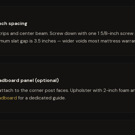
-inch spacing
strips and center beam. Screw down with one 1 5/8-inch screw
imum slat gap is 3.5 inches — wider voids most mattress warran
adboard panel (optional)
ttach to the corner post faces. Upholster with 2-inch foam and 
eadboard
for a dedicated guide.