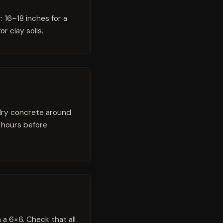
: 16–18 inches for a
r clay soils.
 dry concrete around
 hours before
 a 6×6. Check that all