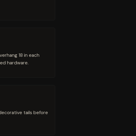
verhang 18 in each
fied hardware.
 decorative tails before