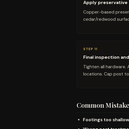
Apply preservative 
Copper-based preserva
cedar/redwood surfac
STEP 11
Final inspection an
Tighten all hardware. 
locations. Cap post t
Common Mistake
Footings too shallo