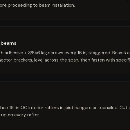
fore proceeding to beam installation.
he beams
h adhesive + 3/8×6 lag screws every 16 in, staggered. Beams o
nector brackets, level across the span, then fasten with speci
then 16-in OC interior rafters in joist hangers or toenailed. Cut
 up on every rafter.