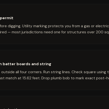
e permit
efore digging. Utility marking protects you from a gas or electri
uired — most jurisdictions need one for structures over 200 sq 
th batter boards and string
t outside all four corners. Run string lines. Check square usin
must match at 15.62 feet. Drop plumb bob to mark exact post-h