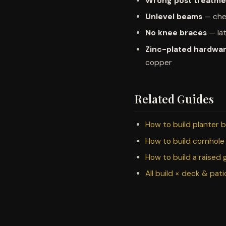
Wrong post treatme
Unlevel beams
— chec
No knee braces
— lat
Zinc-plated hardwa
copper
Related Guides
How to build planter 
How to build cornhole
How to build a raised
All build × deck & pat