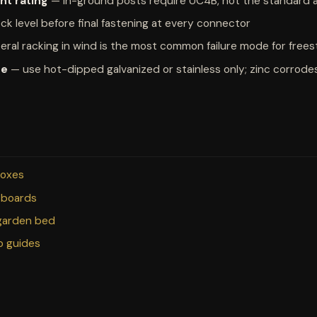
nt rating
— in-ground posts require UC4B, not the standard
k level before final fastening at every connector
eral racking in wind is the most common failure mode for free
re
— use hot-dipped galvanized or stainless only; zinc corrodes
boxes
 boards
 garden bed
io guides