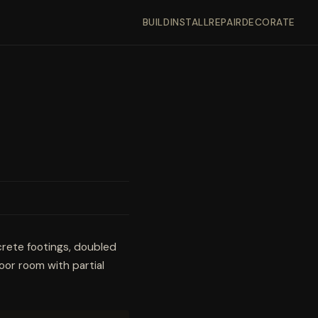
BUILD
INSTALL
REPAIR
DECORATE
crete footings, doubled
oor room with partial