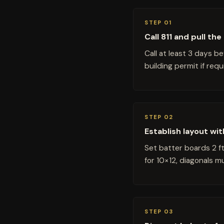
STEP 01
Call 811 and pull th
Call at least 3 days b
building permit if req
STEP 02
Establish layout wi
Set batter boards 2 f
for 10×12, diagonals 
STEP 03