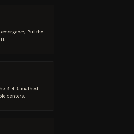
c emergency. Pull the
ft.
g the 3-4-5 method —
ole centers.