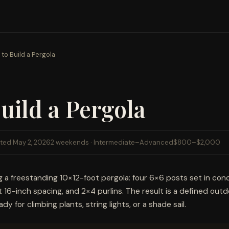
to Build a Pergola
uild a Pergola
ted May 2, 2026
2 weekends · Intermediate–Advanced
$800–$2,000
g a freestanding 10×12-foot pergola: four 6×6 posts set in con
 16-inch spacing, and 2×4 purlins. The result is a defined outd
y for climbing plants, string lights, or a shade sail.