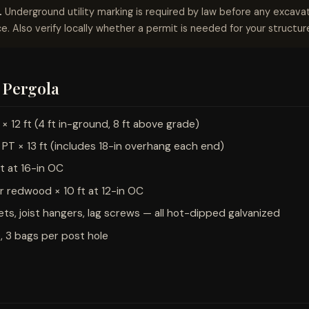
.
Underground utility marking is required by law before any excavati
e. Also verify locally whether a permit is needed for your structure
2 Pergola
 12 ft (4 ft in-ground, 8 ft above grade)
PT × 13 ft (includes 18-in overhang each end)
ft at 16-in OC
or redwood × 10 ft at 12-in OC
ts, joist hangers, lag screws — all hot-dipped galvanized
, 3 bags per post hole