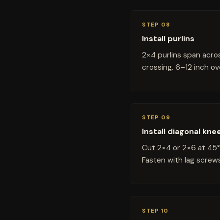
STEP 08
Install purlins
2×4 purlins span acros
crossing. 6–12 inch ov
STEP 09
Install diagonal kne
Cut 2×4 or 2×6 at 45°
Fasten with lag screws
STEP 10