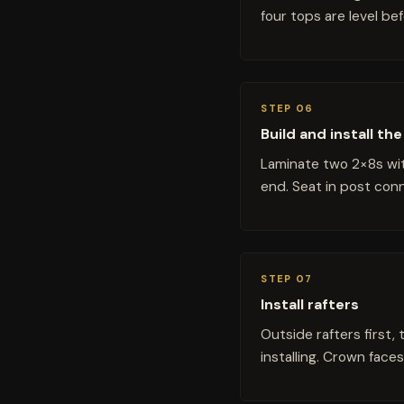
four tops are level be
STEP 06
Build and install t
Laminate two 2×8s wit
end. Seat in post con
STEP 07
Install rafters
Outside rafters first, 
installing. Crown faces