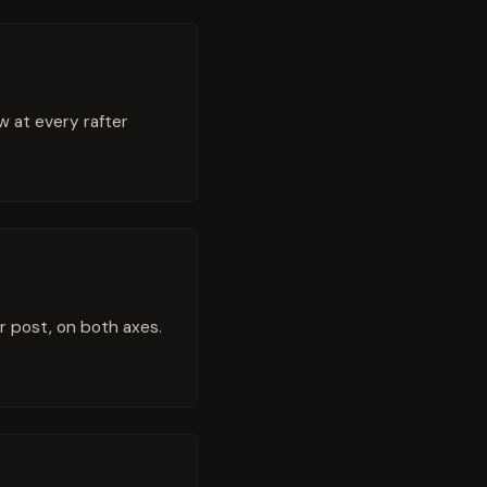
ew at every rafter
r post, on both axes.