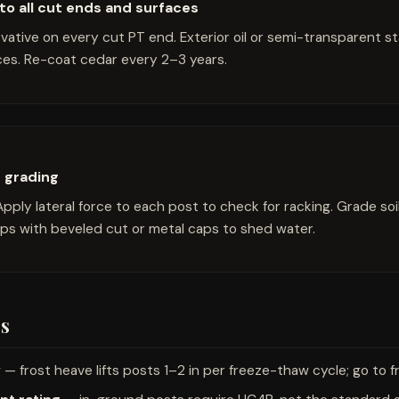
to all cut ends and surfaces
tive on every cut PT end. Exterior oil or semi-transparent sta
es. Re-coat cedar every 2–3 years.
d grading
Apply lateral force to each post to check for racking. Grade soi
ops with beveled cut or metal caps to shed water.
s
w
— frost heave lifts posts 1–2 in per freeze-thaw cycle; go to f