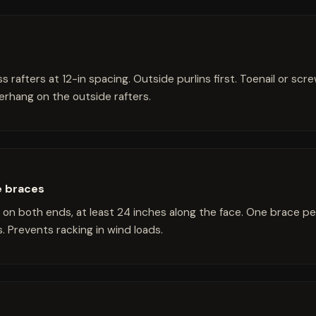
s rafters at 12-in spacing. Outside purlins first. Toenail or scr
erhang on the outside rafters.
e braces
 on both ends, at least 24 inches along the face. One brace pe
. Prevents racking in wind loads.