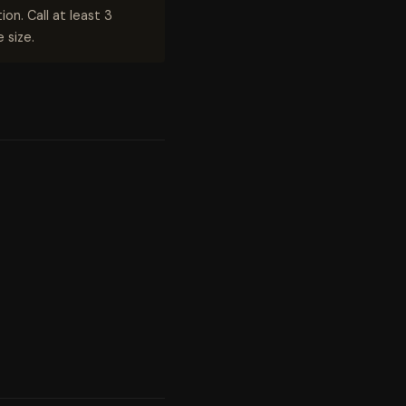
on. Call at least 3
 size.