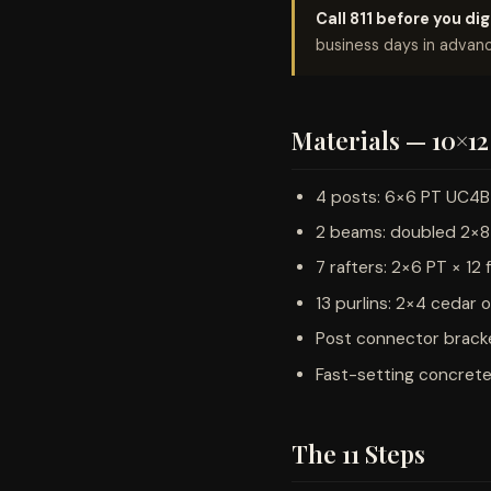
Call 811 before you dig
business days in advanc
Materials — 10×1
4 posts: 6×6 PT UC4B ×
2 beams: doubled 2×8 
7 rafters: 2×6 PT × 12 
13 purlins: 2×4 cedar 
Post connector bracke
Fast-setting concrete
The 11 Steps