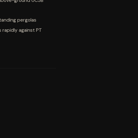
 above-ground UC3B
standing pergolas
 rapidly against PT