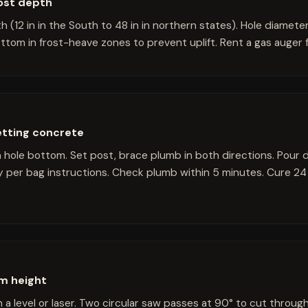
rost depth
h (12 in in the South to 48 in in northern states). Hole diameter
ttom in frost-heave zones to prevent uplift. Rent a gas auger fo
etting concrete
in hole bottom. Set post, brace plumb in both directions. Pour
y per bag instructions. Check plumb within 5 minutes. Cure 24
rm height
a level or laser. Two circular saw passes at 90° to cut through