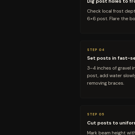
Dig post holes to f
Check local frost dept
6×6 post. Flare the bo
STEP 04
Set posts in fast-s
3–4 inches of gravel 
post, add water slowl
removing braces.
STEP 05
Cut posts to unifo
Mark beam height with 