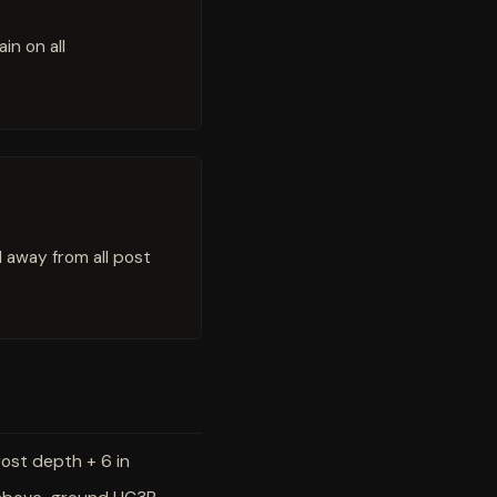
in on all
l away from all post
rost depth + 6 in