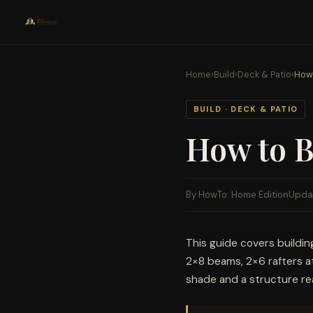
Home
›
Build
›
Deck & Patio
›
How 
BUILD · DECK & PATIO
How to B
By HowTo: Home Edition
Upda
This guide covers buildin
2×8 beams, 2×6 rafters at
shade and a structure read