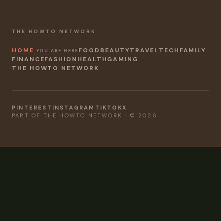
THE HOWTO NETWORK
HOME
FOOD
BEAUTY
TRAVEL
TECH
FAMILY
YOU ARE HERE
FINANCE
FASHION
HEALTH
GAMING
THE HOWTO NETWORK
PINTEREST
INSTAGRAM
TIKTOK
X
PART OF THE HOWTO NETWORK · © 2026