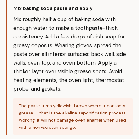
Mix baking soda paste and apply
Mix roughly half a cup of baking soda with
enough water to make a toothpaste-thick
consistency. Add a few drops of dish soap for
greasy deposits. Wearing gloves, spread the
paste over all interior surfaces: back wall, side
walls, oven top, and oven bottom. Apply a
thicker layer over visible grease spots. Avoid
heating elements, the oven light, thermostat
probe, and gaskets.
The paste turns yellowish-brown where it contacts
grease — that is the alkaline saponification process
working. It will not damage oven enamel when used
with a non-scratch sponge.