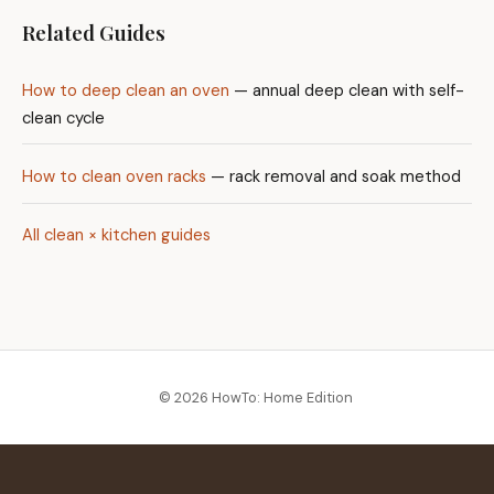
Related Guides
How to deep clean an oven
— annual deep clean with self-
clean cycle
How to clean oven racks
— rack removal and soak method
All clean × kitchen guides
© 2026 HowTo: Home Edition