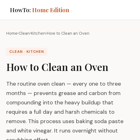
HowTo:
Home Edition
Home
›
Clean
›
Kitchen
›
How to Clean an Oven
CLEAN · KITCHEN
How to Clean an Oven
The routine oven clean — every one to three
months — prevents grease and carbon from
compounding into the heavy buildup that
requires a full day and harsh chemicals to
remove. This process uses baking soda paste
and white vinegar. It runs overnight without