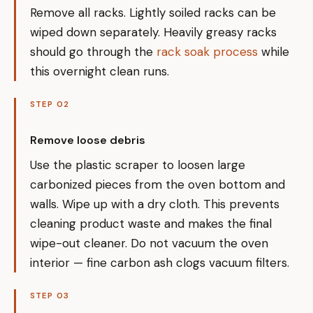
Remove all racks. Lightly soiled racks can be
wiped down separately. Heavily greasy racks
should go through the
rack soak process
while
this overnight clean runs.
STEP 02
Remove loose debris
Use the plastic scraper to loosen large
carbonized pieces from the oven bottom and
walls. Wipe up with a dry cloth. This prevents
cleaning product waste and makes the final
wipe-out cleaner. Do not vacuum the oven
interior — fine carbon ash clogs vacuum filters.
STEP 03