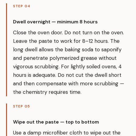
STEP 04
Dwell overnight — minimum 8 hours
Close the oven door. Do not turn on the oven.
Leave the paste to work for 8–12 hours. The
long dwell allows the baking soda to saponify
and penetrate polymerized grease without
vigorous scrubbing. For lightly soiled ovens, 4
hours is adequate. Do not cut the dwell short
and then compensate with more scrubbing —
the chemistry requires time.
STEP 05
Wipe out the paste — top to bottom
Use a damp microfiber cloth to wipe out the