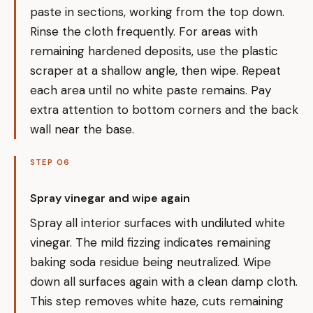
paste in sections, working from the top down.
Rinse the cloth frequently. For areas with
remaining hardened deposits, use the plastic
scraper at a shallow angle, then wipe. Repeat
each area until no white paste remains. Pay
extra attention to bottom corners and the back
wall near the base.
STEP 06
Spray vinegar and wipe again
Spray all interior surfaces with undiluted white
vinegar. The mild fizzing indicates remaining
baking soda residue being neutralized. Wipe
down all surfaces again with a clean damp cloth.
This step removes white haze, cuts remaining