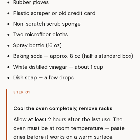
Rubber gloves
Plastic scraper or old credit card
Non-scratch scrub sponge
Two microfiber cloths
Spray bottle (16 oz)
Baking soda — approx. 8 oz (half a standard box)
White distilled vinegar — about 1 cup
Dish soap — a few drops
STEP 01
Cool the oven completely, remove racks
Allow at least 2 hours after the last use. The
oven must be at room temperature — paste
dries before it works on a warm surface.