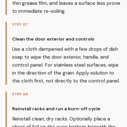
thin grease film, and leaves a surface less prone
to immediate re-soiling.
STEP 07
Clean the door exterior and controls
Use a cloth dampened with a few drops of dish
soap to wipe the door exterior, handle, and
control panel. For stainless steel surfaces, wipe
in the direction of the grain. Apply solution to
the cloth first, not directly to the control panel.
STEP 08
Reinstall racks and run a burn-off cycle
Reinstall clean, dry racks. Optionally place a
sheet of foil on the oven bottom beneath the