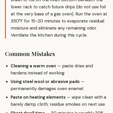
lower rack to catch future drips (do not use foil
at the very base of a gas oven). Run the oven at
350°F for 15–20 minutes to evaporate residual
moisture and eliminate any remaining odor.
Ventilate the kitchen during this cycle.
Common Mistakes
Cleaning a warm oven
— paste dries and
hardens instead of working
Using steel wool or abrasive pads
—
permanently damages oven enamel
Paste on heating elements
— wipe clean with a
barely damp cloth; residue smokes on next use
Short dwell time
— 30 minutes is roughly 20%