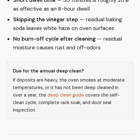
as effective as an 8-hour dwell
Skipping the vinegar step
— residual baking
soda leaves white haze on oven surfaces
No burn-off cycle after cleaning
— residual
moisture causes rust and off-odors
Due for the annual deep clean?
If deposits are heavy, the oven smokes at moderate
temperatures, or it has not been deep cleaned in
over a year, the
deep clean guide
covers the self-
clean cycle, complete rack soak, and door seal
inspection.