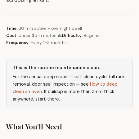
scrubbing effort.
Time:
20 min active + overnight dwell
Cost:
Under $5 in materials
Difficulty:
Beginner
Frequency:
Every 1–3 months
This is the routine maintenance clean.
For the annual deep clean — self-clean cycle, full rack
removal, door seal inspection — see
How to deep
clean an oven
. If buildup is more than 3mm thick
anywhere, start there.
What You'll Need