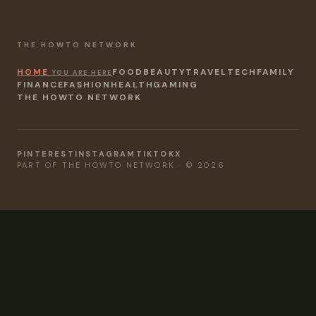
THE HOWTO NETWORK
HOME
FOOD
BEAUTY
TRAVEL
TECH
FAMILY
YOU ARE HERE
FINANCE
FASHION
HEALTH
GAMING
THE HOWTO NETWORK
PINTEREST
INSTAGRAM
TIKTOK
X
PART OF THE HOWTO NETWORK · © 2026